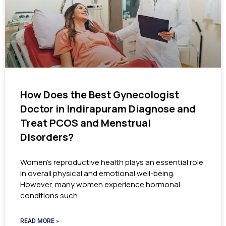
How Does the Best Gynecologist
Doctor in Indirapuram Diagnose and
Treat PCOS and Menstrual
Disorders?
Women’s reproductive health plays an essential role
in overall physical and emotional well-being.
However, many women experience hormonal
conditions such
READ MORE »