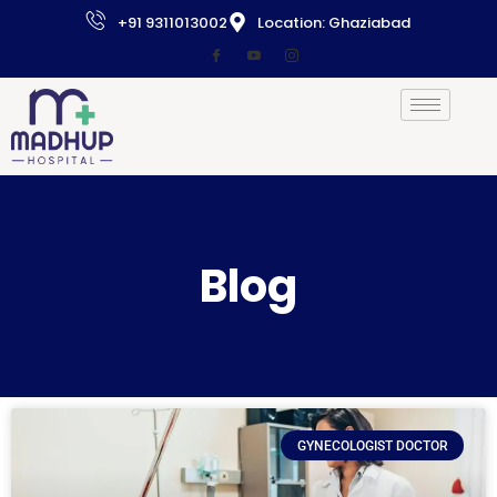
+91 9311013002
Location: Ghaziabad
Blog
GYNECOLOGIST DOCTOR