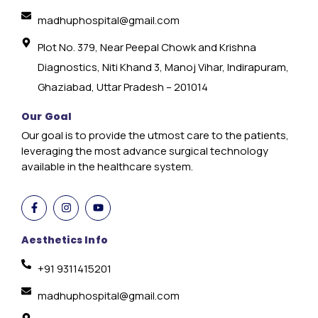
madhuphospital@gmail.com
Plot No. 379, Near Peepal Chowk and Krishna
Diagnostics, Niti Khand 3, Manoj Vihar, Indirapuram,
Ghaziabad, Uttar Pradesh – 201014
Our Goal
Our goal is to provide the utmost care to the patients,
leveraging the most advance surgical technology
available in the healthcare system.
Aesthetics Info
+91 9311415201
madhuphospital@gmail.com