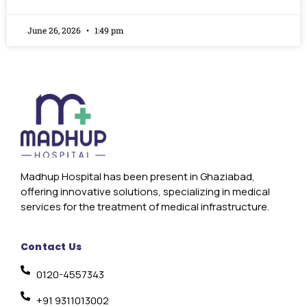
June 26, 2026
1:49 pm
Madhup Hospital has been present in Ghaziabad,
offering innovative solutions, specializing in medical
services for the treatment of medical infrastructure.
Contact Us
0120-4557343
+91 9311013002