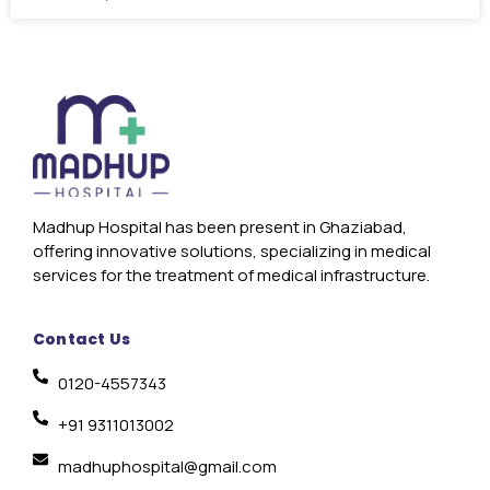
Madhup Hospital has been present in Ghaziabad,
offering innovative solutions, specializing in medical
services for the treatment of medical infrastructure.
Contact Us
0120-4557343
+91 9311013002
madhuphospital@gmail.com