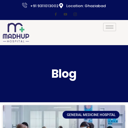
+91 9311013002
Location: Ghaziabad
Blog
GENERAL MEDICINE HOSPITAL