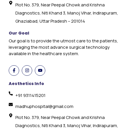
Plot No. 379, Near Peepal Chowk and Krishna
Diagnostics, Niti Khand 3, Manoj Vihar, Indirapuram,
Ghaziabad, Uttar Pradesh – 201014
Our Goal
Our goal is to provide the utmost care to the patients,
leveraging the most advance surgical technology
available in the healthcare system.
Aesthetics Info
+91 9311415201
madhuphospital@gmail.com
Plot No. 379, Near Peepal Chowk and Krishna
Diagnostics, Niti Khand 3, Manoj Vihar, Indirapuram,