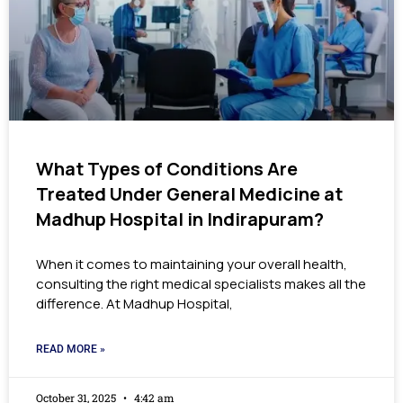
What Types of Conditions Are
Treated Under General Medicine at
Madhup Hospital in Indirapuram?
When it comes to maintaining your overall health,
consulting the right medical specialists makes all the
difference. At Madhup Hospital,
READ MORE »
October 31, 2025
4:42 am